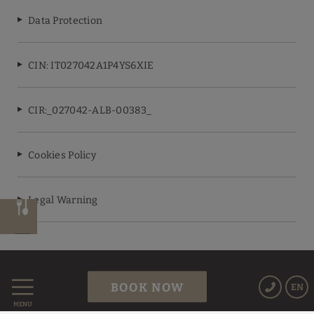
Data Protection
CIN: IT027042A1P4YS6XIE
CIR:_027042-ALB-00383_
Cookies Policy
Legal Warning
Powered by Keytel
BOOK NOW
EN
Secure payment
MENU