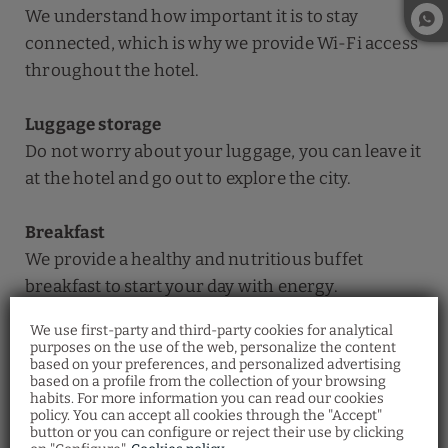
We understand how important it is to stay
connected, which is why we provide Wi-Fi access
throughout the hotel.
Luggage storage
Do not worry about your luggage, you can leave it
at the hotel and go out to explore the city.
Breakfast
We provide a healthy and nutritious buffet
breakfast to start your day with energy.
We use first-party and third-party cookies for analytical
24-hour reception
purposes on the use of the web, personalize the content
based on your preferences, and personalized advertising
We have a 24-hour reception so you can check-in
Restaurant Santa
based on a profile from the collection of your browsing
whenever you need to.
Fosca
habits. For more information you can read our cookies
policy. You can accept all cookies through the "Accept"
Discover the Venetian gastronomy at our
button or you can configure or reject their use by clicking
Ostaria Santa Fosca Restaurant
, where you
can taste a wide variety of traditional dishes