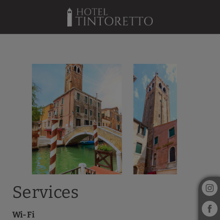
Services of Hotel Tintoretto in Venice. Official Website.
Services
Wi-Fi