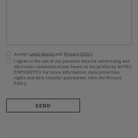
Accept
Legal Notice
and
Privacy Policy
I agree to the use of my personal data for advertising and
electronic communications based on my profile by HOTEL
TINTORETTO. For more information, data protection
rights and data transfer guarantees, view the Privacy
Policy.
SEND