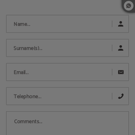
Name...
Surname(s)...
Email...
Telephone...
Comments...