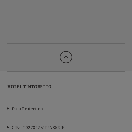
HOTEL TINTORETTO
Data Protection
CIN: IT027042A1P4YS6XIE