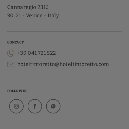
Cannaregio 2316
30121
Venice
Italy
CONTACT
+39 041 721 522
hoteltintoretto@hoteltintoretto.com
FOLLOW US