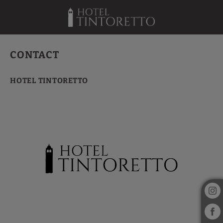
Contact of Hotel Tintoretto in Venice. Official Website.
CONTACT