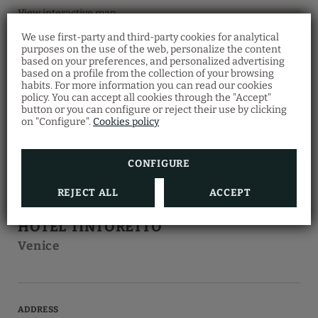
View interactive map
We use first-party and third-party cookies for analytical
purposes on the use of the web, personalize the content
based on your preferences, and personalized advertising
Restaurant Santa
based on a profile from the collection of your browsing
Fosca
habits. For more information you can read our cookies
policy. You can accept all cookies through the "Accept"
Discover the Venetian gastronomy at our
button or you can configure or reject their use by clicking
Ostaria Santa Fosca Restaurant
, where you
on "Configure".
Cookies policy
can taste a wide variety of traditional dishes
from the regional cuisine with a view of the
canal.
Also, you will receive a 5% discount by
making your room reservation on our
CONFIGURE
official website
.
REJECT ALL
ACCEPT
HOTEL
HOTEL TINTORETTO
Venice
ADDRESS