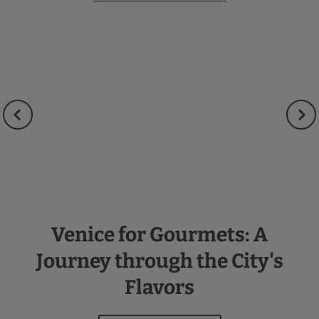
Venice for Gourmets: A
Journey through the City's
Flavors