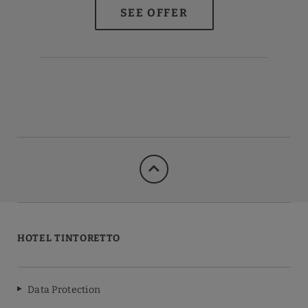
HOTEL TINTORETTO
Data Protection