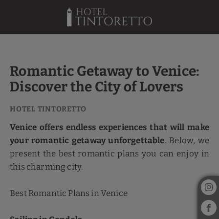
Romantic Getaway To Venice: Discover The City Of Lovers of Hotel Tint
Romantic Getaway to Venice:
Discover the City of Lovers
Venice offers endless experiences that will make
your romantic getaway unforgettable
. Below, we
present the best romantic plans you can enjoy in
this charming city.
Best Romantic Plans in Venice