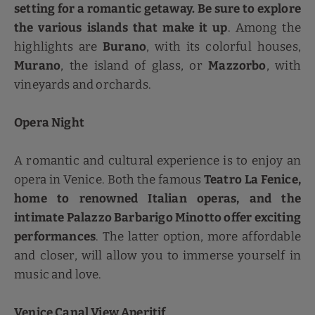
setting for a romantic getaway. Be sure to explore
the various islands that make it up
. Among the
highlights are
Burano
, with its colorful houses,
Murano
, the island of glass, or
Mazzorbo
, with
vineyards and orchards.
Opera Night
A romantic and cultural experience is to enjoy an
opera in Venice. Both the famous
Teatro La Fenice,
home to renowned Italian operas, and the
intimate Palazzo Barbarigo Minotto offer exciting
performances
. The latter option, more affordable
and closer, will allow you to immerse yourself in
music and love.
Venice Canal View Aperitif