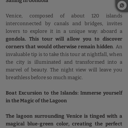
Sailing in Gondola
Venice, composed of about 120 islands
interconnected by canals and bridges, invites
lovers to explore it in a unique way: aboard a
gondola. This tour will allow you to discover
corners that would otherwise remain hidden
. An
invaluable tip is to take this tour at nightfall, when
the city is illuminated and transformed into a
marvel of beauty. The night view will leave you
breathless before so much magic.
Boat Excursion to the Islands: Immerse yourself
in the Magic of the Lagoon
The lagoon surrounding Venice is tinged with a
magical blue-green color, creating the perfect