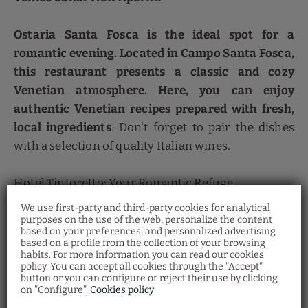
Ostaria Santa Fosca is the ideal spot for a
romantic evening. Located in Campo Santa Fosca,
this restaurant presents a classic and cozy
Venetian atmosphere. Here, you can enjoy
authentic Venetian recipes prepared with fresh,
local ingredients
. Don't forget to pair the dishes
with a selection of quality Italian wines.
Hotel Tintoretto: Your Romantic Refuge
We use first-party and third-party cookies for analytical
To complement your romantic getaway, stay at the
purposes on the use of the web, personalize the content
based on your preferences, and personalized advertising
Hotel Tintoretto
, a historic treasure in the heart of
Restaurant Santa
based on a profile from the collection of your browsing
Fosca
habits. For more information you can read our cookies
the Cannaregio district. With
gothic architecture
policy. You can accept all cookies through the "Accept"
and a unique location next to the Santa Fosca Bell
Discover the Venetian gastronomy at our
button or you can configure or reject their use by clicking
Ostaria Santa Fosca Restaurant
, where you
on "Configure".
Cookies policy
can taste a wide variety of traditional dishes
Tower
, this hotel offers an authentic and elegant
from the regional cuisine with a view of the
canal.