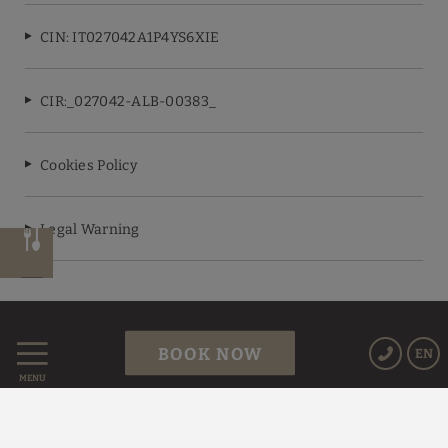
CIN: IT027042A1P4YS6XIE
CIR:_027042-ALB-00383_
Cookies Policy
Legal Warning
Powered by Keytel
BOOK NOW
EN
Secure payment
MENU