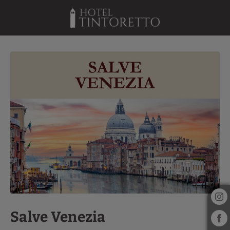
Salve Venezia of Hotel Tintoretto in Venice. Official Website.
Salve Venezia