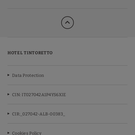
HOTEL TINTORETTO
Data Protection
CIN: IT027042A1P4YS6XIE
CIR:_027042-ALB-00383_
Cookies Policy