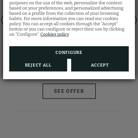
purposes on the use of the web, personalize the content
based on your preferences, and personalized advertising
Restaurant Santa
based on a profile from the collection of your browsing
Fosca
habits. For more information you can read our cookies
policy. You can accept all cookies through the "Accept"
Discover the Venetian gastronomy at our
button or you can configure or reject their use by clicking
Ostaria Santa Fosca Restaurant
, where you
on "Configure".
Cookies policy
can taste a wide variety of traditional dishes
from the regional cuisine with a view of the
canal.
Also, you will receive a 5% discount by
making your room reservation on our
CONFIGURE
official website
.
REJECT ALL
ACCEPT
Magica Venezia
O