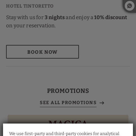
Stay with us for
3 nights
and enjoy a
10% discount
on your reservation.
BOOK NOW
PROMOTIONS
We use first-party and third-party cookies for analytical