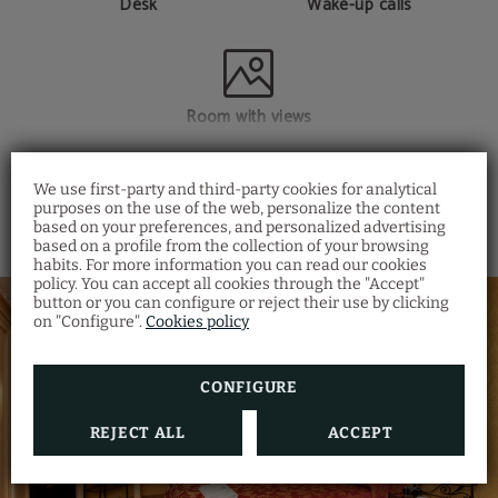
Desk
Wake-up calls
Room with views
SHOW MORE
We use first-party and third-party cookies for analytical
purposes on the use of the web, personalize the content
based on your preferences, and personalized advertising
Restaurant Santa
based on a profile from the collection of your browsing
Fosca
habits. For more information you can read our cookies
policy. You can accept all cookies through the "Accept"
Discover the Venetian gastronomy at our
button or you can configure or reject their use by clicking
Ostaria Santa Fosca Restaurant
, where you
on "Configure".
Cookies policy
can taste a wide variety of traditional dishes
from the regional cuisine with a view of the
canal.
Also, you will receive a 5% discount by
making your room reservation on our
CONFIGURE
official website
.
REJECT ALL
ACCEPT