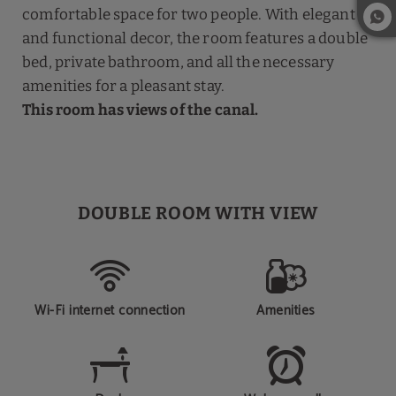
comfortable space for two people. With elegant
and functional decor, the room features a double
bed, private bathroom, and all the necessary
amenities for a pleasant stay.
This room has views of the canal.
DOUBLE ROOM WITH VIEW
Wi-Fi internet connection
Amenities