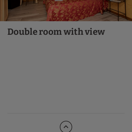
Double room with view