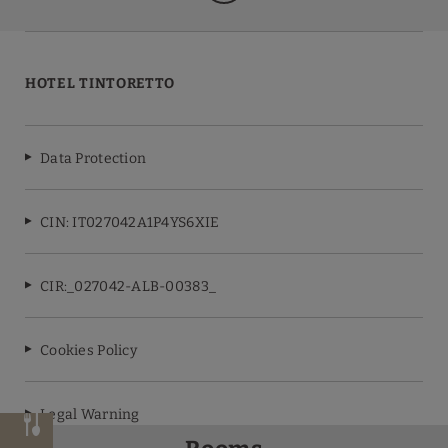
HOTEL TINTORETTO
Data Protection
CIN: IT027042A1P4YS6XIE
CIR:_027042-ALB-00383_
Cookies Policy
Legal Warning