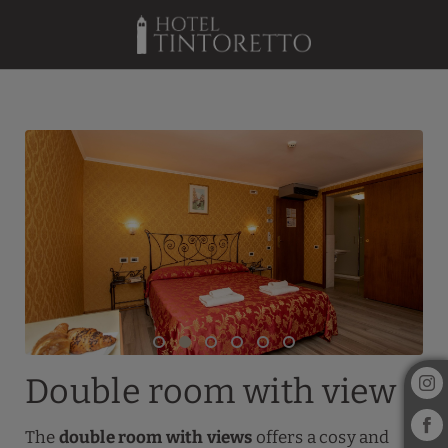
Double Room With View of Hotel Tintoretto in Venice. Official Websit
Double room with view
The
double room with views
offers a cosy and